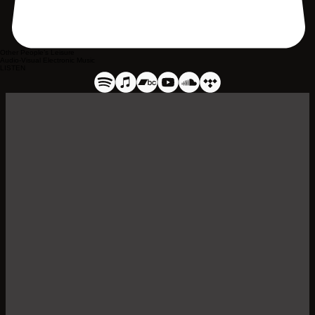
Other People’s Leisure
Audio-Visual Electronic Music
LISTEN