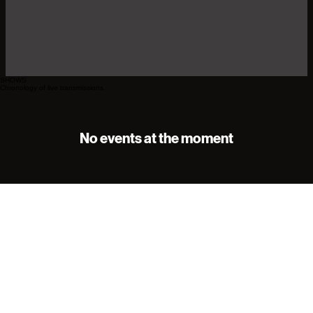
SHOWS
Chronology of live transmissions.
No events at the moment
Sign Up for Our Newsletter
Email
*
I want to subscribe to your newsletter.
*
Subscribe